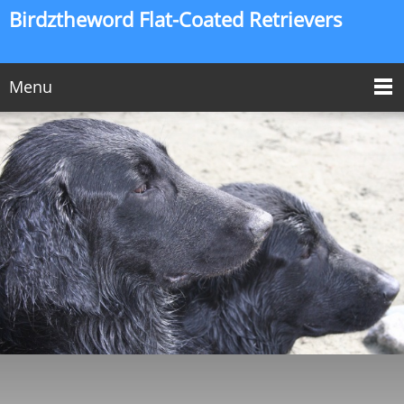
Birdztheword Flat-Coated Retrievers
Menu