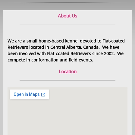
About Us
We are a small home-based kennel devoted to Flat-coated
Retrievers located in Central Alberta, Canada. We have
been involved with Flat-coated Retrievers since 2002. We
compete in conformation and field events.
Location