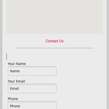
Contact Us
Your Name
Your Email
Phone