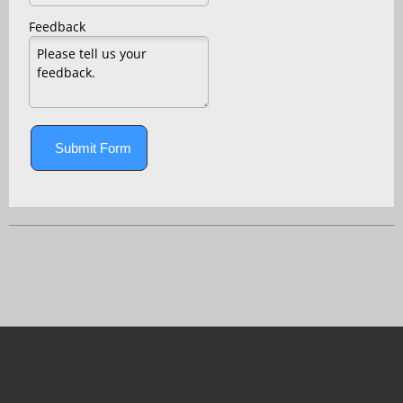
Feedback
Submit Form