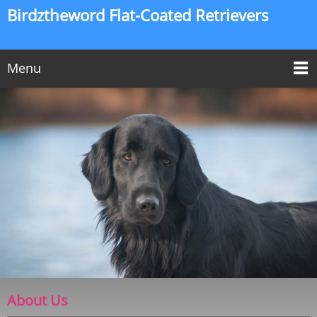
Birdztheword Flat-Coated Retrievers
Menu
About Us