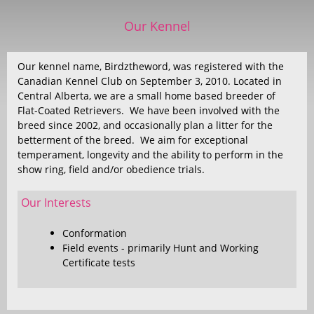
Our Kennel
Our kennel name, Birdztheword, was registered with the
Canadian Kennel Club on September 3, 2010. Located in
Central Alberta, we are a small home based breeder of
Flat-Coated Retrievers. We have been involved with the
breed since 2002, and occasionally plan a litter for the
betterment of the breed. We aim for exceptional
temperament, longevity and the ability to perform in the
show ring, field and/or obedience trials.
Our Interests
Conformation
Field events - primarily Hunt and Working
Certificate tests